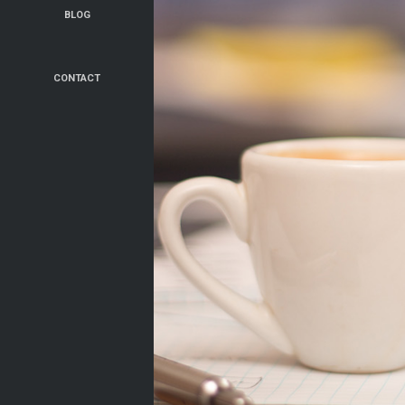
BLOG
CONTACT